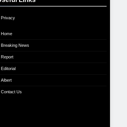
Privacy
Home
Breaking News
Report
Editorial
Albert
Contact Us