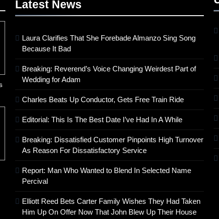
Latest
News
Laura Clarifies That She Forebade Almanzo Sing Song
Because It Bad
Breaking: Reverend’s Voice Changing Weirdest Part of
Wedding for Adam
s
Charles Beats Up Conductor, Gets Free Train Ride
Editorial: This Is The Best Date I’ve Had In A While
Breaking: Dissatisfied Customer Pinpoints High Turnover
As Reason For Dissatisfactory Service
Report: Man Who Wanted to Blend In Selected Name
Percival
Elliott Reed Bets Carter Family Wishes They Had Taken
Him Up On Offer Now That John Blew Up Their House