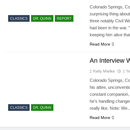
Colorado Springs, Co
surprising thing abou
CLASSICS
DR. QUINN
REPORT
three notably Civil Wa
had been in the war. “
keeping him alive tha
Read More
An Interview 
Kelly Mielke
1 Y
Colorado Springs, Co
his attire, unconventi
constant companion, 
he’s handling changes 
CLASSICS
DR. QUINN
really like. Note: We
Read More