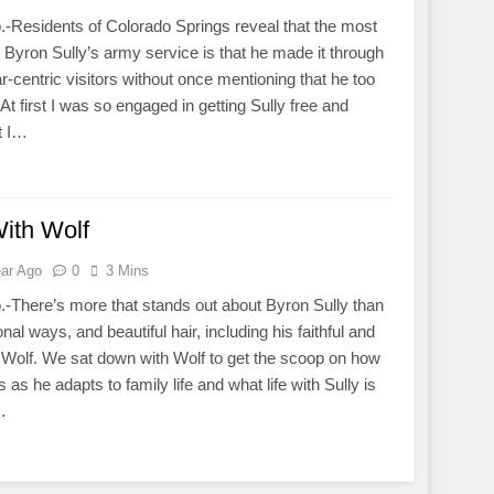
.-Residents of Colorado Springs reveal that the most
t Byron Sully’s army service is that he made it through
r-centric visitors without once mentioning that he too
At first I was so engaged in getting Sully free and
t I…
With Wolf
ear Ago
0
3 Mins
.-There’s more that stands out about Byron Sully than
onal ways, and beautiful hair, including his faithful and
Wolf. We sat down with Wolf to get the scoop on how
as he adapts to family life and what life with Sully is
…