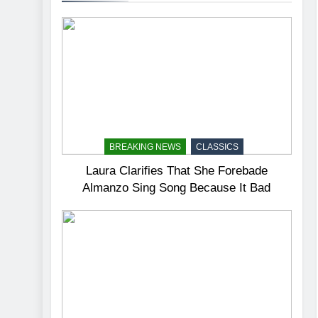
BREAKING NEWS
CLASSICS
Laura Clarifies That She Forebade
Almanzo Sing Song Because It Bad