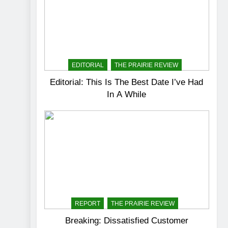
EDITORIAL
THE PRAIRIE REVIEW
Editorial: This Is The Best Date I’ve Had
In A While
REPORT
THE PRAIRIE REVIEW
Breaking: Dissatisfied Customer