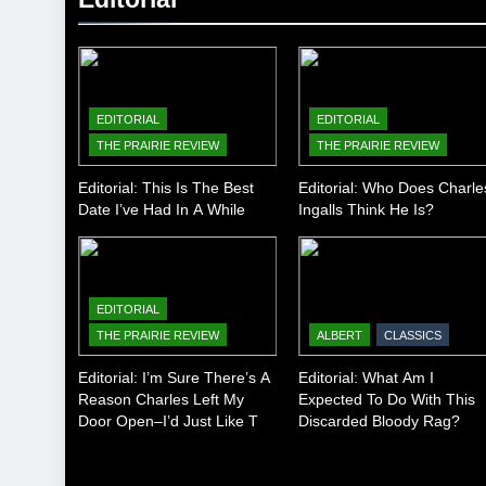
EDITORIAL
EDITORIAL
THE PRAIRIE REVIEW
THE PRAIRIE REVIEW
Editorial: This Is The Best
Editorial: Who Does Charle
Date I’ve Had In A While
Ingalls Think He Is?
EDITORIAL
THE PRAIRIE REVIEW
ALBERT
CLASSICS
Editorial: I’m Sure There’s A
Editorial: What Am I
Reason Charles Left My
Expected To Do With This
Door Open–I’d Just Like To
Discarded Bloody Rag?
Know What It Is