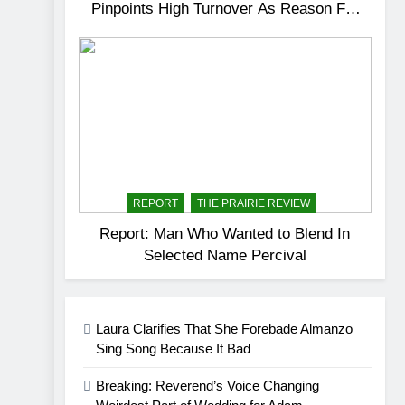
Pinpoints High Turnover As Reason For
Dissatisfactory Service
REPORT
THE PRAIRIE REVIEW
Report: Man Who Wanted to Blend In
Selected Name Percival
Laura Clarifies That She Forebade Almanzo
Sing Song Because It Bad
Breaking: Reverend’s Voice Changing