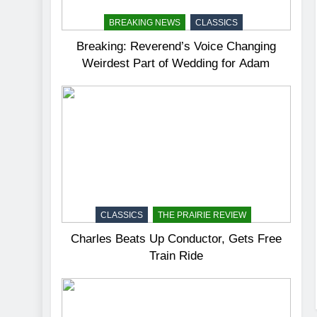
BREAKING NEWS
CLASSICS
Breaking: Reverend’s Voice Changing
Weirdest Part of Wedding for Adam
CLASSICS
THE PRAIRIE REVIEW
Charles Beats Up Conductor, Gets Free
Train Ride