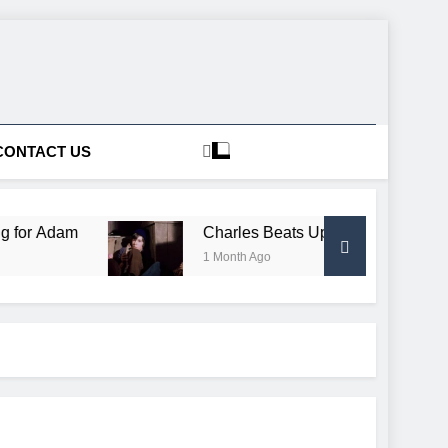
CONTACT US
am
Charles Beats Up Conductor, Gets Free Trai
1 Month Ago