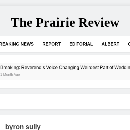
The Prairie Review
REAKING NEWS
REPORT
EDITORIAL
ALBERT
 Reverend’s Voice Changing Weirdest Part of Wedding for Ad
byron sully