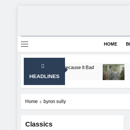
Skip
to
content
HOME
B
e Almanzo Sing Song Because It Bad
Breaking:
1 Month Ago
HEADLINES
Home
byron sully
Classics