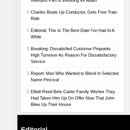
Weirdest Part of Wedding for Adam
Charles Beats Up Conductor, Gets Free Train
Ride
Editorial: This Is The Best Date I’ve Had In A
While
Breaking: Dissatisfied Customer Pinpoints
High Turnover As Reason For Dissatisfactory
Service
Report: Man Who Wanted to Blend In Selected
Name Percival
Elliott Reed Bets Carter Family Wishes They
Had Taken Him Up On Offer Now That John
Blew Up Their House
Editorial