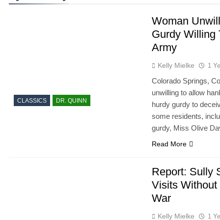
Woman Unwill
Gurdy Willing
Army
Kelly Mielke
1 Y
Colorado Springs, Co
unwilling to allow ha
CLASSICS
DR. QUINN
hurdy gurdy to decei
some residents, incl
gurdy, Miss Olive Da
Read More
Report: Sully 
Visits Withou
War
Kelly Mielke
1 Y