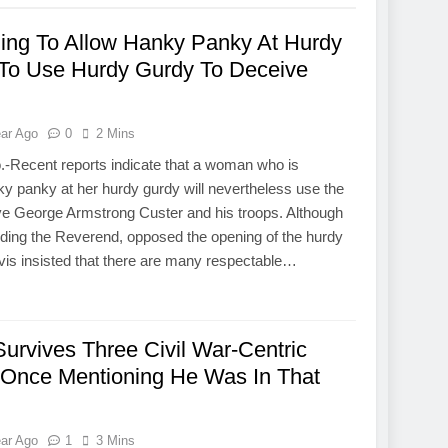
ing To Allow Hanky Panky At Hurdy
 To Use Hurdy Gurdy To Deceive
ear Ago
0
2 Mins
.-Recent reports indicate that a woman who is
nky panky at her hurdy gurdy will nevertheless use the
ve George Armstrong Custer and his troops. Although
uding the Reverend, opposed the opening of the hurdy
vis insisted that there are many respectable…
Survives Three Civil War-Centric
t Once Mentioning He Was In That
ear Ago
1
3 Mins