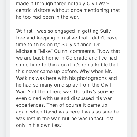
made it through three notably Civil War-
centric visitors without once mentioning that
he too had been in the war.
“At first I was so engaged in getting Sully
free and keeping him alive that I didn’t have
time to think on it,” Sully’s fiance, Dr.
Michaela “Mike” Quinn, comments. “Now that
we are back home in Colorado and I’ve had
some time to think on it, it’s remarkable that
this never came up before. Why when Mr.
Watkins was here with his photographs and
he had so many on display from the Civil
War. And then there was Dorothy’s son–he
even dined with us and discussed his war
experiences. Then of course it came up
again when David was here–I was so sure he
was lost in the war, but he was in fact lost
only in his own lies.”