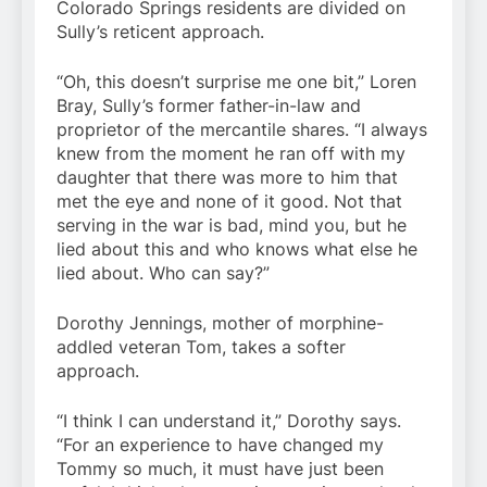
Colorado Springs residents are divided on
Sully’s reticent approach.
“Oh, this doesn’t surprise me one bit,” Loren
Bray, Sully’s former father-in-law and
proprietor of the mercantile shares. “I always
knew from the moment he ran off with my
daughter that there was more to him that
met the eye and none of it good. Not that
serving in the war is bad, mind you, but he
lied about this and who knows what else he
lied about. Who can say?”
Dorothy Jennings, mother of morphine-
addled veteran Tom, takes a softer
approach.
“I think I can understand it,” Dorothy says.
“For an experience to have changed my
Tommy so much, it must have just been