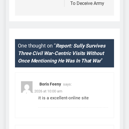
To Deceive Army
One thought on “
Report: Sully Survives
Three Civil War-Centric Visits Without
Once Mentioning He Was In That War
”
Boris Feeny
says:
July 31, 2026 at 10:00 am
it is a excellent-online site