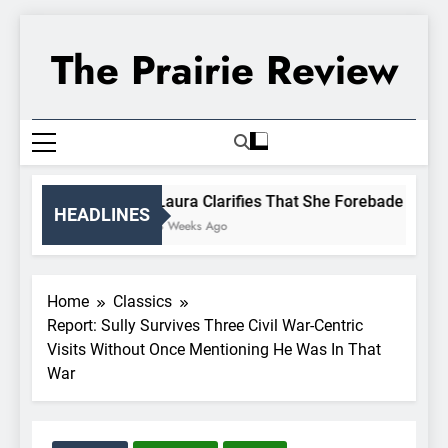
Skip
to
The Prairie Review
content
Laura Clarifies That She Forebade Almanz
HEADLINES
3 Weeks Ago
Home
Classics
Report: Sully Survives Three Civil War-Centric
Visits Without Once Mentioning He Was In That
War