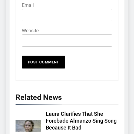
Email
Website
Related News
Laura Clarifies That She
Forebade Almanzo Sing Song
Because It Bad