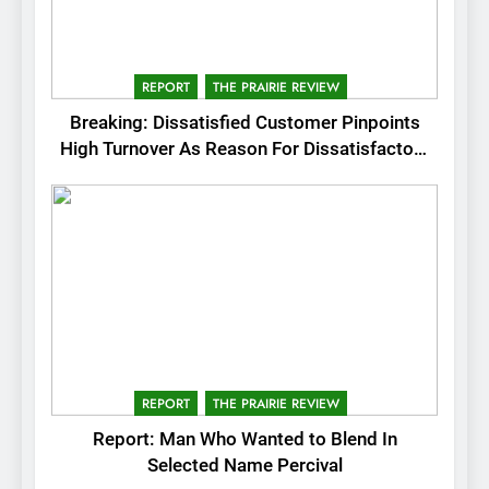
REPORT
THE PRAIRIE REVIEW
Breaking: Dissatisfied Customer Pinpoints
High Turnover As Reason For Dissatisfactory
Service
REPORT
THE PRAIRIE REVIEW
Report: Man Who Wanted to Blend In
Selected Name Percival