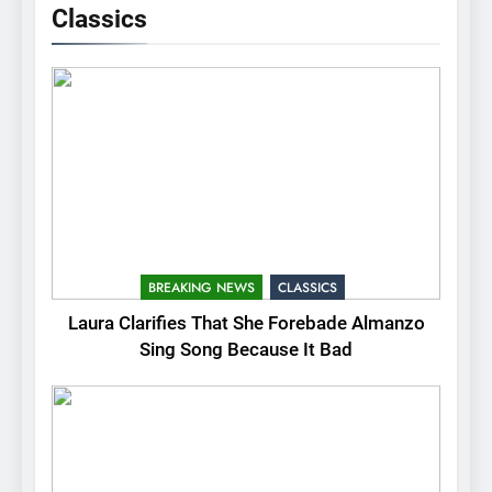
Classics
BREAKING NEWS
CLASSICS
Laura Clarifies That She Forebade Almanzo
Sing Song Because It Bad