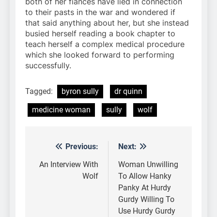
both of her fiances have lied in connection
to their pasts in the war and wondered if
that said anything about her, but she instead
busied herself reading a book chapter to
teach herself a complex medical procedure
which she looked forward to performing
successfully.
Tagged:
byron sully
dr quinn
medicine woman
sully
wolf
Previous:
Next:
Post
navigation
An Interview With
Woman Unwilling
Wolf
To Allow Hanky
Panky At Hurdy
Gurdy Willing To
Use Hurdy Gurdy