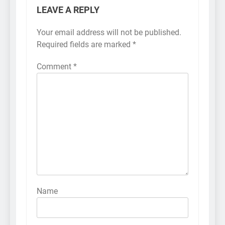
LEAVE A REPLY
Your email address will not be published.
Required fields are marked
*
Comment
*
Name