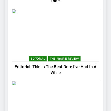
Ride
EDITORIAL
THE PRAIRIE REVIEW
Editorial: This Is The Best Date I’ve Had In A
While