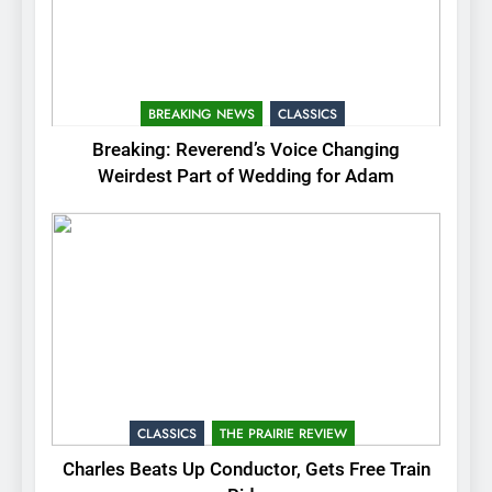
BREAKING NEWS
CLASSICS
Breaking: Reverend’s Voice Changing
Weirdest Part of Wedding for Adam
CLASSICS
THE PRAIRIE REVIEW
Charles Beats Up Conductor, Gets Free Train