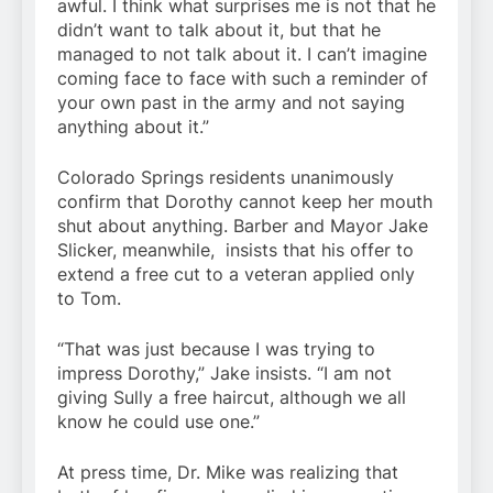
awful. I think what surprises me is not that he
didn’t want to talk about it, but that he
managed to not talk about it. I can’t imagine
coming face to face with such a reminder of
your own past in the army and not saying
anything about it.”
Colorado Springs residents unanimously
confirm that Dorothy cannot keep her mouth
shut about anything. Barber and Mayor Jake
Slicker, meanwhile, insists that his offer to
extend a free cut to a veteran applied only
to Tom.
“That was just because I was trying to
impress Dorothy,” Jake insists. “I am not
giving Sully a free haircut, although we all
know he could use one.”
At press time, Dr. Mike was realizing that