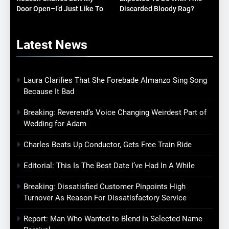
Door Open–I’d Just Like To
Discarded Bloody Rag?
Know What It Is
Latest
News
Laura Clarifies That She Forebade Almanzo Sing Song
Because It Bad
Breaking: Reverend’s Voice Changing Weirdest Part of
Wedding for Adam
Charles Beats Up Conductor, Gets Free Train Ride
Editorial: This Is The Best Date I’ve Had In A While
Breaking: Dissatisfied Customer Pinpoints High
Turnover As Reason For Dissatisfactory Service
Report: Man Who Wanted to Blend In Selected Name