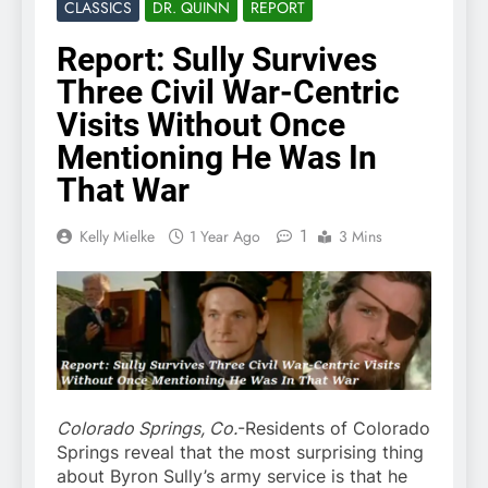
CLASSICS
DR. QUINN
REPORT
Report: Sully Survives
Three Civil War-Centric
Visits Without Once
Mentioning He Was In
That War
1
Kelly Mielke
1 Year Ago
3 Mins
Colorado Springs, Co.
-Residents of Colorado
Springs reveal that the most surprising thing
about Byron Sully’s army service is that he