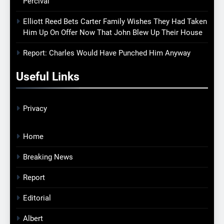
Percival
Elliott Reed Bets Carter Family Wishes They Had Taken
Him Up On Offer Now That John Blew Up Their House
Report: Charles Would Have Punched Him Anyway
Useful Links
Privacy
Home
Breaking News
Report
Editorial
Albert