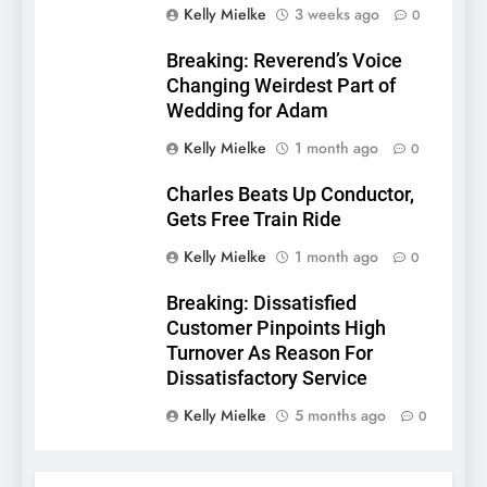
Kelly Mielke
3 weeks ago
0
Breaking: Reverend’s Voice
Changing Weirdest Part of
Wedding for Adam
Kelly Mielke
1 month ago
0
Charles Beats Up Conductor,
Gets Free Train Ride
Kelly Mielke
1 month ago
0
Breaking: Dissatisfied
Customer Pinpoints High
Turnover As Reason For
Dissatisfactory Service
Kelly Mielke
5 months ago
0