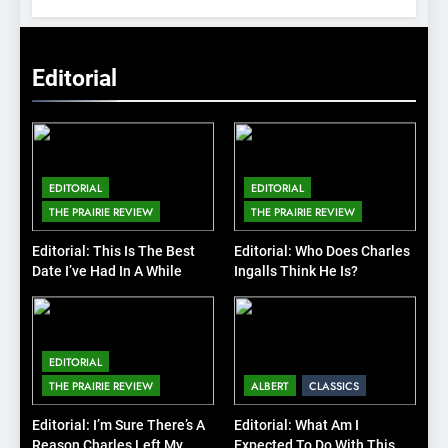
Editorial
EDITORIAL
EDITORIAL
THE PRAIRIE REVIEW
THE PRAIRIE REVIEW
Editorial: This Is The Best
Editorial: Who Does Charles
Date I’ve Had In A While
Ingalls Think He Is?
EDITORIAL
THE PRAIRIE REVIEW
ALBERT
CLASSICS
Editorial: I’m Sure There’s A
Editorial: What Am I
Reason Charles Left My
Expected To Do With This