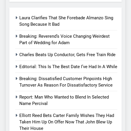
Laura Clarifies That She Forebade Almanzo Sing
Song Because It Bad
Breaking: Reverend’s Voice Changing Weirdest
Part of Wedding for Adam
Charles Beats Up Conductor, Gets Free Train Ride
Editorial: This Is The Best Date I’ve Had In A While
Breaking: Dissatisfied Customer Pinpoints High
Turnover As Reason For Dissatisfactory Service
Report: Man Who Wanted to Blend In Selected
Name Percival
Elliott Reed Bets Carter Family Wishes They Had
Taken Him Up On Offer Now That John Blew Up
Their House