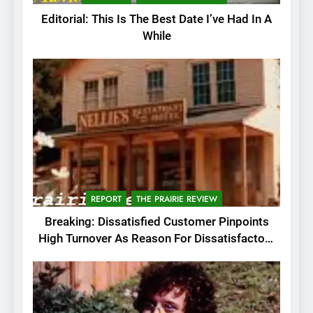
Editorial: This Is The Best Date I’ve Had In A
While
REPORT
THE PRAIRIE REVIEW
Breaking: Dissatisfied Customer Pinpoints
High Turnover As Reason For Dissatisfactory
Service