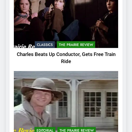
CLASSICS
THE PRAIRIE REVIEW
Charles Beats Up Conductor, Gets Free Train
Ride
EDITORIAL
THE PRAIRIE REVIEW