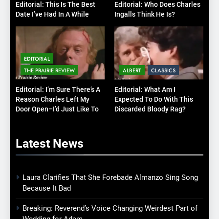
Editorial: This Is The Best
Editorial: Who Does Charles
Date I’ve Had In A While
Ingalls Think He Is?
EDITORIAL
THE PRAIRIE REVIEW
ALBERT
CLASSICS
Editorial: I’m Sure There’s A
Editorial: What Am I
Reason Charles Left My
Expected To Do With This
Door Open–I’d Just Like To
Discarded Bloody Rag?
Know What It Is
Latest
News
Laura Clarifies That She Forebade Almanzo Sing Song
Because It Bad
Breaking: Reverend’s Voice Changing Weirdest Part of
Wedding for Adam