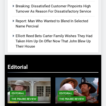
Breaking: Dissatisfied Customer Pinpoints High
Turnover As Reason For Dissatisfactory Service
Report: Man Who Wanted to Blend In Selected
Name Percival
Elliott Reed Bets Carter Family Wishes They Had
Taken Him Up On Offer Now That John Blew Up
Their House
Editorial
EDITORIAL
EDITORIAL
THE PRAIRIE REVIEW
THE PRAIRIE REVIEW