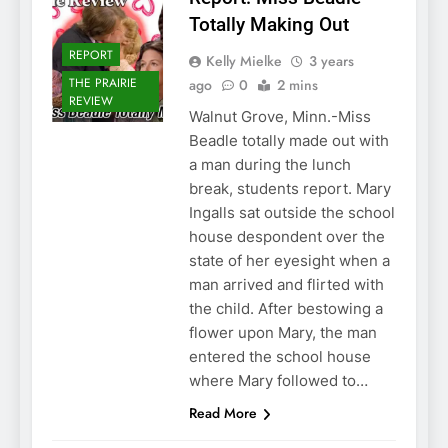
Totally Making Out
REPORT
Kelly Mielke
3 years
THE PRAIRIE
ago
0
2 mins
REVIEW
Walnut Grove, Minn.-Miss
Beadle totally made out with
a man during the lunch
break, students report. Mary
Ingalls sat outside the school
house despondent over the
state of her eyesight when a
man arrived and flirted with
the child. After bestowing a
flower upon Mary, the man
entered the school house
where Mary followed to…
Read More