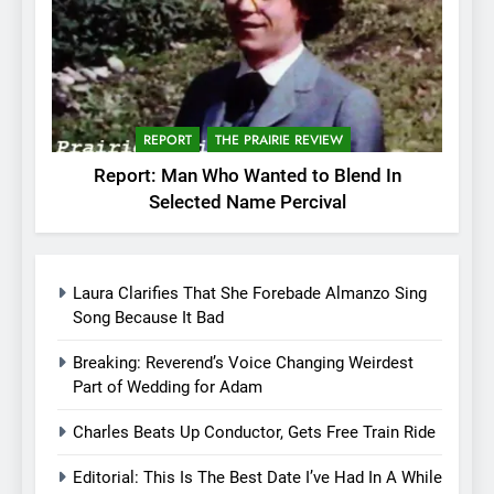
REPORT
THE PRAIRIE REVIEW
Report: Man Who Wanted to Blend In
Selected Name Percival
Laura Clarifies That She Forebade Almanzo Sing
Song Because It Bad
Breaking: Reverend’s Voice Changing Weirdest
Part of Wedding for Adam
Charles Beats Up Conductor, Gets Free Train Ride
Editorial: This Is The Best Date I’ve Had In A While