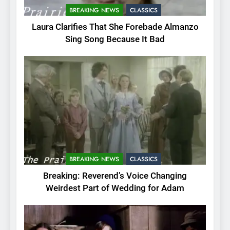
BREAKING NEWS
CLASSICS
Laura Clarifies That She Forebade Almanzo
Sing Song Because It Bad
BREAKING NEWS
CLASSICS
Breaking: Reverend’s Voice Changing
Weirdest Part of Wedding for Adam