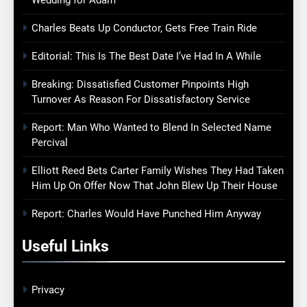
Charles Beats Up Conductor, Gets Free Train Ride
Editorial: This Is The Best Date I’ve Had In A While
Breaking: Dissatisfied Customer Pinpoints High
Turnover As Reason For Dissatisfactory Service
Report: Man Who Wanted to Blend In Selected Name
Percival
Elliott Reed Bets Carter Family Wishes They Had Taken
Him Up On Offer Now That John Blew Up Their House
Report: Charles Would Have Punched Him Anyway
Useful Links
Privacy