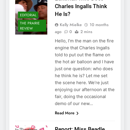
Charles Ingalls Think
He Is?
EDITORIAL
THE PRAIRIE
Kelly Mielke
10 months
REVIEW
ago
0
2 mins
Hello, I’m the man on the fire
engine that Charles Ingalls
told to put out the flame on
the hot air balloon and I have
just one question: who does
he think he is? Let me set
the scene here. We’re just
enjoying our afternoon at the
fair, doing the occasional
demo of our new…
Read More
Report: Miss Beadle