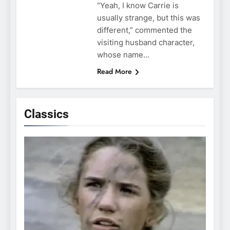
“Yeah, I know Carrie is
usually strange, but this was
different,” commented the
visiting husband character,
whose name…
Read More
Classics