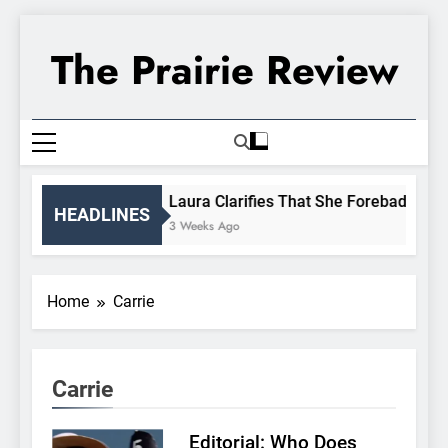
Skip
to
The Prairie Review
content
Laura Clarifies That She Forebade Alma
HEADLINES
3 Weeks Ago
Home
Carrie
Carrie
Editorial: Who Does