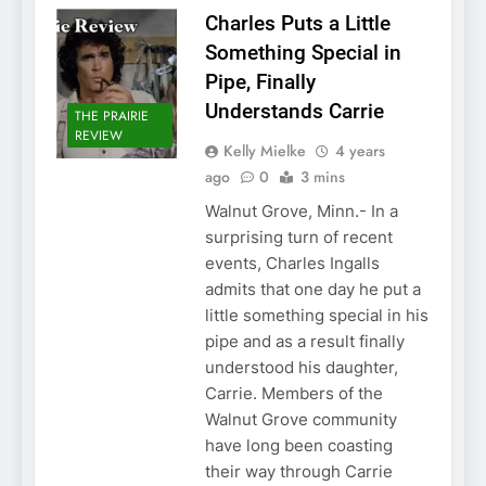
Charles Puts a Little
Something Special in
Pipe, Finally
Understands Carrie
THE PRAIRIE
REVIEW
Kelly Mielke
4 years
ago
0
3 mins
Walnut Grove, Minn.- In a
surprising turn of recent
events, Charles Ingalls
admits that one day he put a
little something special in his
pipe and as a result finally
understood his daughter,
Carrie. Members of the
Walnut Grove community
have long been coasting
their way through Carrie