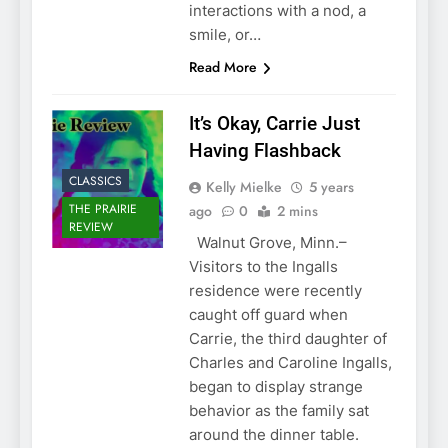
interactions with a nod, a
smile, or…
Read More
It’s Okay, Carrie Just
Having Flashback
CLASSICS
Kelly Mielke
5 years
THE PRAIRIE
ago
0
2 mins
REVIEW
Walnut Grove, Minn.–
Visitors to the Ingalls
residence were recently
caught off guard when
Carrie, the third daughter of
Charles and Caroline Ingalls,
began to display strange
behavior as the family sat
around the dinner table.