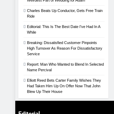
Weirdest Part of Wedding for Adam
Charles Beats Up Conductor, Gets Free Train
Ride
Editorial: This Is The Best Date I’ve Had In A
While
Breaking: Dissatisfied Customer Pinpoints
High Turnover As Reason For Dissatisfactory
Service
Report: Man Who Wanted to Blend In Selected
Name Percival
Elliott Reed Bets Carter Family Wishes They
Had Taken Him Up On Offer Now That John
Blew Up Their House
Editorial