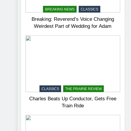
BREAKING NEWS
CLASSICS
Breaking: Reverend’s Voice Changing
Weirdest Part of Wedding for Adam
CLASSICS
THE PRAIRIE REVIEW
Charles Beats Up Conductor, Gets Free
Train Ride