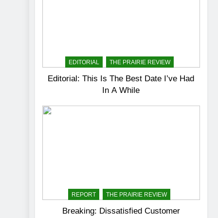
EDITORIAL
THE PRAIRIE REVIEW
Editorial: This Is The Best Date I’ve Had
In A While
REPORT
THE PRAIRIE REVIEW
Breaking: Dissatisfied Customer