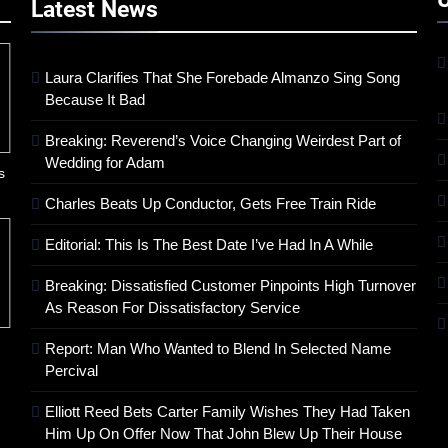
Latest
News
Laura Clarifies That She Forebade Almanzo Sing Song
Because It Bad
Breaking: Reverend’s Voice Changing Weirdest Part of
Wedding for Adam
s
Charles Beats Up Conductor, Gets Free Train Ride
Editorial: This Is The Best Date I’ve Had In A While
Breaking: Dissatisfied Customer Pinpoints High Turnover
As Reason For Dissatisfactory Service
Report: Man Who Wanted to Blend In Selected Name
Percival
Elliott Reed Bets Carter Family Wishes They Had Taken
Him Up On Offer Now That John Blew Up Their House