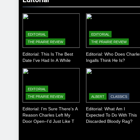
EDITORIAL
EDITORIAL
THE PRAIRIE REVIEW
THE PRAIRIE REVIEW
Editorial: This Is The Best
Editorial: Who Does Charle
Date I’ve Had In A While
Ingalls Think He Is?
EDITORIAL
THE PRAIRIE REVIEW
ALBERT
CLASSICS
Editorial: I’m Sure There’s A
Editorial: What Am I
Reason Charles Left My
Expected To Do With This
Door Open–I’d Just Like To
Discarded Bloody Rag?
Know What It Is