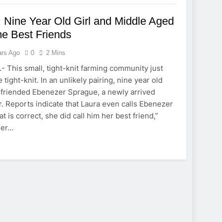
 Nine Year Old Girl and Middle Aged
e Best Friends
ars Ago
0
2 Mins
- This small, tight-knit farming community just
 tight-knit. In an unlikely pairing, nine year old
efriended Ebenezer Sprague, a newly arrived
 Reports indicate that Laura even calls Ebenezer
at is correct, she did call him her best friend,”
her…