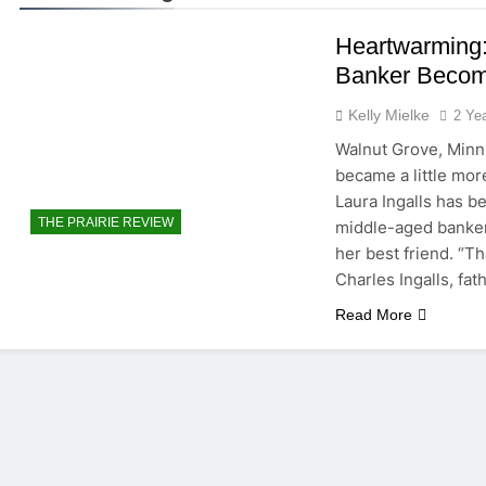
Heartwarming:
Banker Becom
Kelly Mielke
2 Ye
Walnut Grove, Minn.
became a little more
Laura Ingalls has b
THE PRAIRIE REVIEW
middle-aged banker.
her best friend. “Th
Charles Ingalls, fat
Read More