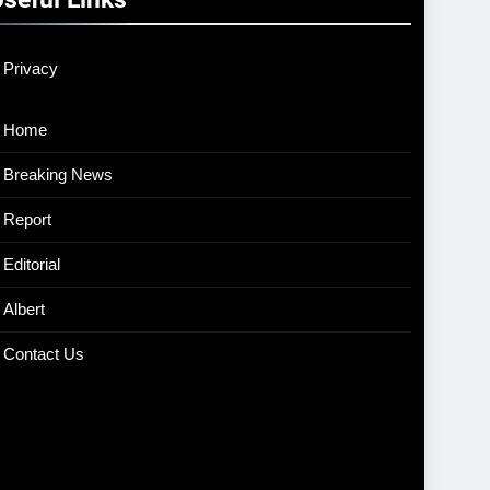
Privacy
Home
Breaking News
Report
Editorial
Albert
Contact Us