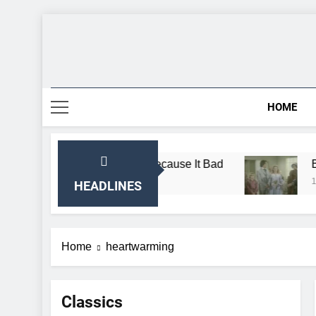
Skip
to
content
HOME
 Almanzo Sing Song Because It Bad
Breaking:
1 Month Ago
HEADLINES
Home
heartwarming
Classics