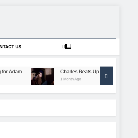
NTACT US
m
Charles Beats Up Conductor, Gets Free Trai
1 Month Ago