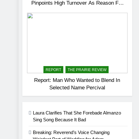
Pinpoints High Turnover As Reason For
Dissatisfactory Service
REPORT
THE PRAIRIE REVIEW
Report: Man Who Wanted to Blend In
Selected Name Percival
Laura Clarifies That She Forebade Almanzo
Sing Song Because It Bad
Breaking: Reverend’s Voice Changing