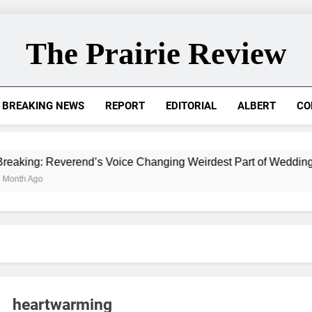
The Prairie Review
BREAKING NEWS
REPORT
EDITORIAL
ALBERT
CO
 Reverend’s Voice Changing Weirdest Part of Wedding for Ada
heartwarming