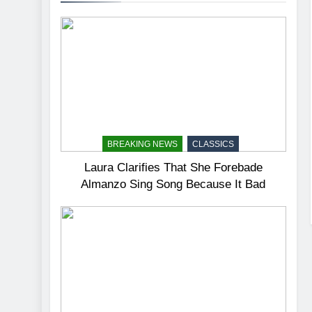
BREAKING NEWS
CLASSICS
Laura Clarifies That She Forebade
Almanzo Sing Song Because It Bad