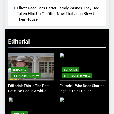
Elliott Reed Bets Carter Family Wishes They Had
Taken Him Up On Offer Now That John Blew Up
Their House
Editorial
EDITORIAL
EDITORIAL
THE PRAIRIE REVIEW
THE PRAIRIE REVIEW
Editorial: This Is The Best
Editorial: Who Does Charles
Date I’ve Had In A While
Ingalls Think He Is?
EDITORIAL