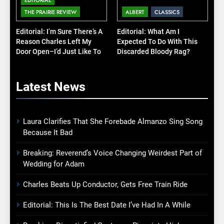
THE PRAIRIE REVIEW
ALBERT
CLASSICS
Editorial: I’m Sure There’s A
Editorial: What Am I
Reason Charles Left My
Expected To Do With This
Door Open–I’d Just Like To
Discarded Bloody Rag?
Know What It Is
Latest
News
Laura Clarifies That She Forebade Almanzo Sing Song
Because It Bad
Breaking: Reverend’s Voice Changing Weirdest Part of
Wedding for Adam
Charles Beats Up Conductor, Gets Free Train Ride
Editorial: This Is The Best Date I’ve Had In A While