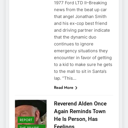
1977 Ford LTD II–Breaking
news from the beat up car
that angel Jonathan Smith
and his ex-cop best friend
and driving partner indicate
that the dynamic duo
continues to ignore
emergency situations they
encounter in favor of getting
to a kid to make sure he gets
to the mall to sit in Santa’s
lap. “This…
Read More
Reverend Alden Once
Again Reminds Town
He Is Person, Has
REPORT
Feelings
THE PRAIRIE