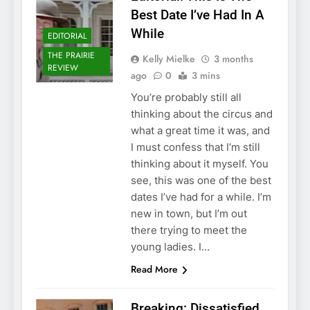
Best Date I’ve Had In A
While
EDITORIAL
THE PRAIRIE
Kelly Mielke
3 months
REVIEW
ago
0
3 mins
You’re probably still all
thinking about the circus and
what a great time it was, and
I must confess that I’m still
thinking about it myself. You
see, this was one of the best
dates I’ve had for a while. I’m
new in town, but I’m out
there trying to meet the
young ladies. I…
Read More
Breaking: Dissatisfied