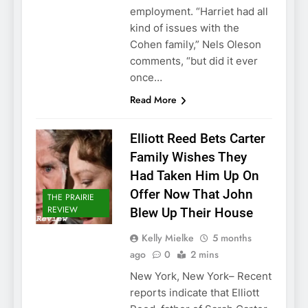
employment. “Harriet had all
kind of issues with the
Cohen family,” Nels Oleson
comments, “but did it ever
once…
Read More
Elliott Reed Bets Carter
Family Wishes They
Had Taken Him Up On
Offer Now That John
THE PRAIRIE
REVIEW
Blew Up Their House
Kelly Mielke
5 months
ago
0
2 mins
New York, New York– Recent
reports indicate that Elliott