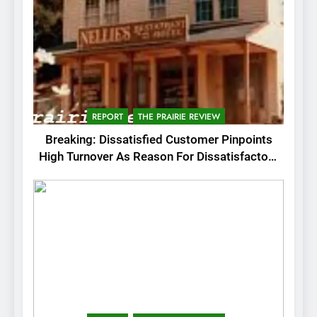
REPORT
THE PRAIRIE REVIEW
Breaking: Dissatisfied Customer Pinpoints
High Turnover As Reason For Dissatisfactory
Service