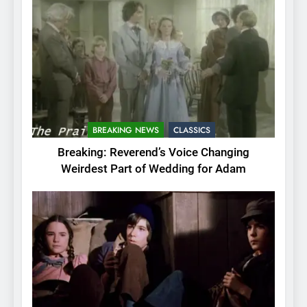
BREAKING NEWS
CLASSICS
Breaking: Reverend’s Voice Changing
Weirdest Part of Wedding for Adam