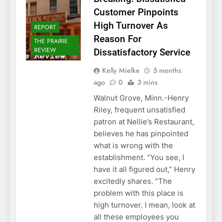
Customer Pinpoints
High Turnover As
REPORT
Reason For
THE PRAIRIE
REVIEW
Dissatisfactory Service
Kelly Mielke
5 months
ago
0
3 mins
Walnut Grove, Minn.-Henry
Riley, frequent unsatisfied
patron at Nellie’s Restaurant,
believes he has pinpointed
what is wrong with the
establishment. “You see, I
have it all figured out,” Henry
excitedly shares. “The
problem with this place is
high turnover. I mean, look at
all these employees you