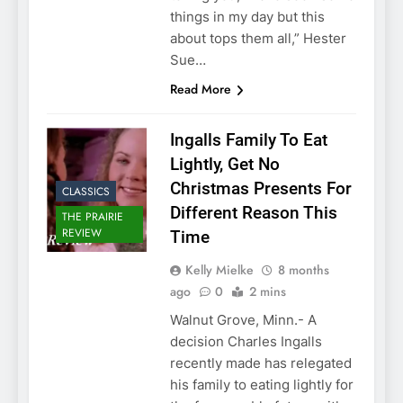
things in my day but this
about tops them all,” Hester
Sue…
Read More
Ingalls Family To Eat
Lightly, Get No
Christmas Presents For
CLASSICS
Different Reason This
THE PRAIRIE
REVIEW
Time
Kelly Mielke
8 months
ago
0
2 mins
Walnut Grove, Minn.- A
decision Charles Ingalls
recently made has relegated
his family to eating lightly for