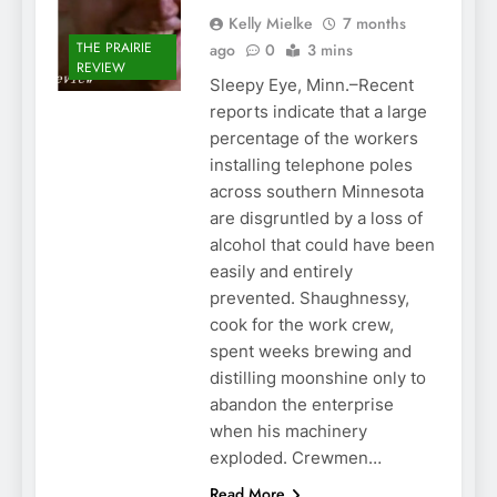
Kelly Mielke
7 months
THE PRAIRIE
ago
0
3 mins
REVIEW
Sleepy Eye, Minn.–Recent
reports indicate that a large
percentage of the workers
installing telephone poles
across southern Minnesota
are disgruntled by a loss of
alcohol that could have been
easily and entirely
prevented. Shaughnessy,
cook for the work crew,
spent weeks brewing and
distilling moonshine only to
abandon the enterprise
when his machinery
exploded. Crewmen…
Read More