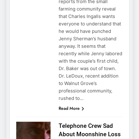
reports from the small
farming community reveal
that Charles Ingalls wants
everyone to understand that
he would have punched
Jenny Sherman’s husband
anyway. It seems that
recently while Jenny labored
with the couple’s first child,
Dr. Baker was out of town.
Dr. LeDoux, recent addition
to Walnut Grove’s
professional community,
rushed to…
Read More
Telephone Crew Sad
About Moonshine Loss