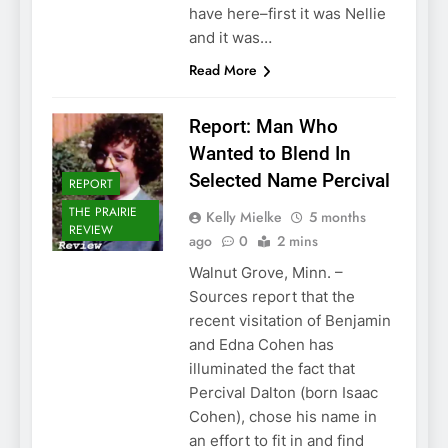
have here–first it was Nellie
and it was…
Read More
Report: Man Who
Wanted to Blend In
Selected Name Percival
REPORT
THE PRAIRIE
Kelly Mielke
5 months
REVIEW
ago
0
2 mins
Walnut Grove, Minn. –
Sources report that the
recent visitation of Benjamin
and Edna Cohen has
illuminated the fact that
Percival Dalton (born Isaac
Cohen), chose his name in
an effort to fit in and find