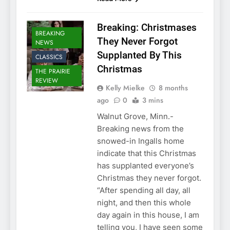
Breaking: Christmases
BREAKING
They Never Forgot
NEWS
Supplanted By This
CLASSICS
Christmas
THE PRAIRIE
REVIEW
Kelly Mielke
8 months
ago
0
3 mins
Walnut Grove, Minn.-
Breaking news from the
snowed-in Ingalls home
indicate that this Christmas
has supplanted everyone’s
Christmas they never forgot.
“After spending all day, all
night, and then this whole
day again in this house, I am
telling you, I have seen some