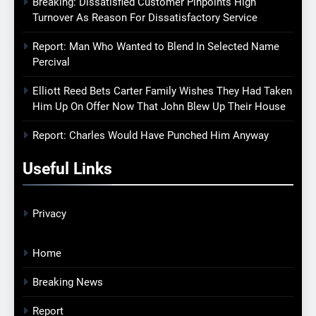
Breaking: Dissatisfied Customer Pinpoints High
Turnover As Reason For Dissatisfactory Service
Report: Man Who Wanted to Blend In Selected Name
Percival
Elliott Reed Bets Carter Family Wishes They Had Taken
Him Up On Offer Now That John Blew Up Their House
Report: Charles Would Have Punched Him Anyway
Useful Links
Privacy
Home
Breaking News
Report