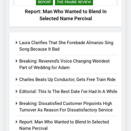
REPORT
THE PRAIRIE REVIEW
Report: Man Who Wanted to Blend In
Selected Name Percival
Laura Clarifies That She Forebade Almanzo Sing
Song Because It Bad
Breaking: Reverend’s Voice Changing Weirdest
Part of Wedding for Adam
Charles Beats Up Conductor, Gets Free Train Ride
Editorial: This Is The Best Date I’ve Had In A While
Breaking: Dissatisfied Customer Pinpoints High
Turnover As Reason For Dissatisfactory Service
Report: Man Who Wanted to Blend In Selected
Name Percival