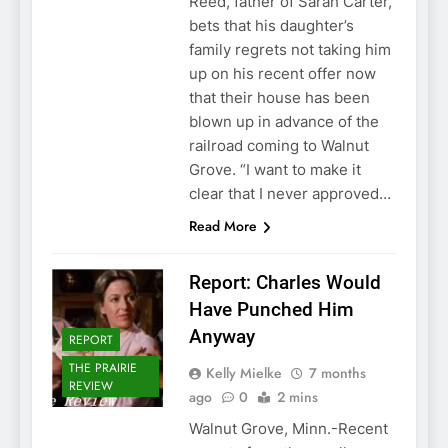
Reed, father of Sarah Carter,
bets that his daughter’s
family regrets not taking him
up on his recent offer now
that their house has been
blown up in advance of the
railroad coming to Walnut
Grove. “I want to make it
clear that I never approved…
Read More
Report: Charles Would
Have Punched Him
Anyway
REPORT
THE PRAIRIE
Kelly Mielke
7 months
REVIEW
ago
0
2 mins
Walnut Grove, Minn.-Recent