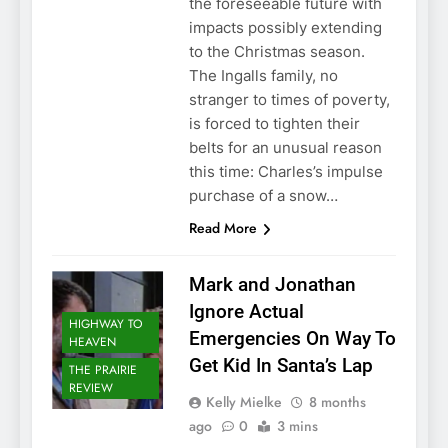
the foreseeable future with
impacts possibly extending
to the Christmas season.
The Ingalls family, no
stranger to times of poverty,
is forced to tighten their
belts for an unusual reason
this time: Charles’s impulse
purchase of a snow…
Read More
Mark and Jonathan
Ignore Actual
HIGHWAY TO
Emergencies On Way To
HEAVEN
Get Kid In Santa’s Lap
THE PRAIRIE
REVIEW
Kelly Mielke
8 months
ago
0
3 mins