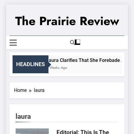
Skip
to
The Prairie Review
content
Laura Clarifies That She Forebade Almanz
HEADLINES
3 Weeks Ago
Home
laura
laura
Editorial: This Is The