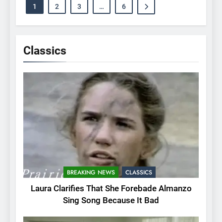
1
2
3
…
6
Classics
BREAKING NEWS
CLASSICS
Laura Clarifies That She Forebade Almanzo
Sing Song Because It Bad