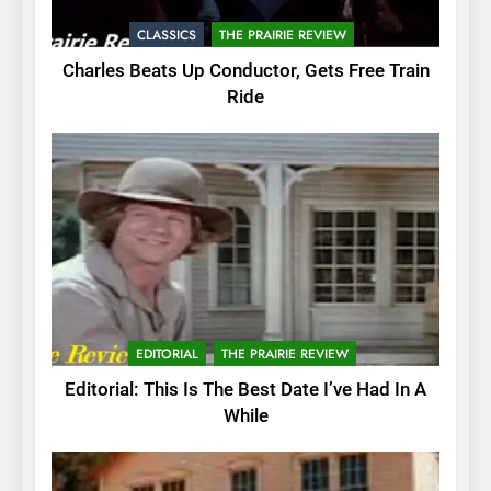
CLASSICS
THE PRAIRIE REVIEW
Charles Beats Up Conductor, Gets Free Train
Ride
EDITORIAL
THE PRAIRIE REVIEW
Editorial: This Is The Best Date I’ve Had In A
While