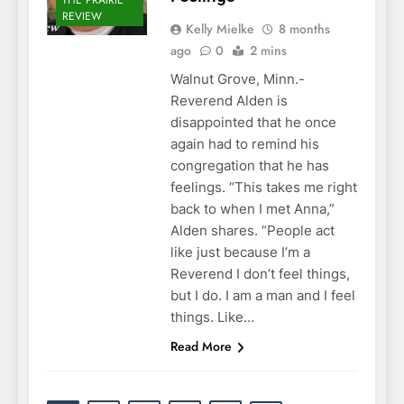
REVIEW
Kelly Mielke
8 months
ago
0
2 mins
Walnut Grove, Minn.-
Reverend Alden is
disappointed that he once
again had to remind his
congregation that he has
feelings. “This takes me right
back to when I met Anna,”
Alden shares. “People act
like just because I’m a
Reverend I don’t feel things,
but I do. I am a man and I feel
things. Like…
Read More