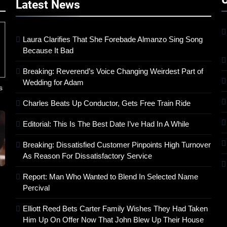
Latest
News
Laura Clarifies That She Forebade Almanzo Sing Song
Because It Bad
Breaking: Reverend’s Voice Changing Weirdest Part of
Wedding for Adam
s
Charles Beats Up Conductor, Gets Free Train Ride
Editorial: This Is The Best Date I’ve Had In A While
Breaking: Dissatisfied Customer Pinpoints High Turnover
As Reason For Dissatisfactory Service
Report: Man Who Wanted to Blend In Selected Name
Percival
Elliott Reed Bets Carter Family Wishes They Had Taken
Him Up On Offer Now That John Blew Up Their House