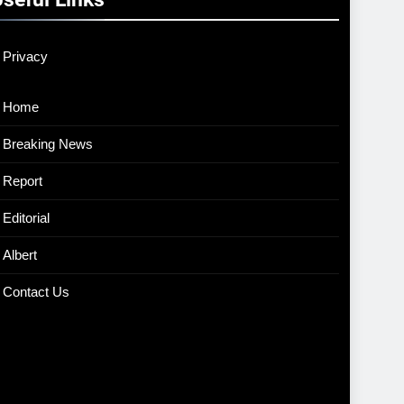
Privacy
Home
Breaking News
Report
Editorial
Albert
Contact Us