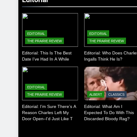
EDITORIAL
EDITORIAL
THE PRAIRIE REVIEW
THE PRAIRIE REVIEW
Editorial: This Is The Best
Editorial: Who Does Charle
Date I’ve Had In A While
Ingalls Think He Is?
EDITORIAL
THE PRAIRIE REVIEW
ALBERT
CLASSICS
Editorial: I’m Sure There’s A
Editorial: What Am I
Reason Charles Left My
Expected To Do With This
Door Open–I’d Just Like To
Discarded Bloody Rag?
Know What It Is