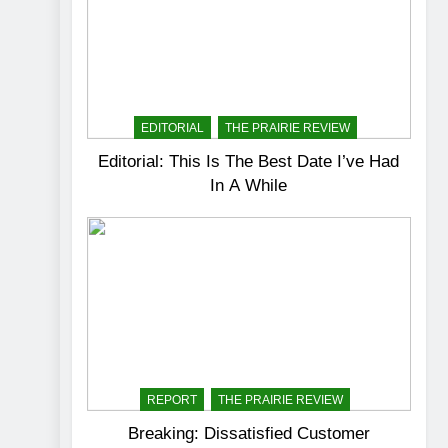
EDITORIAL
THE PRAIRIE REVIEW
Editorial: This Is The Best Date I’ve Had
In A While
REPORT
THE PRAIRIE REVIEW
Breaking: Dissatisfied Customer