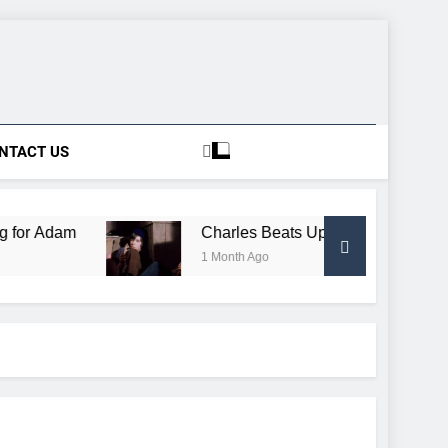
NTACT US
am
Charles Beats Up Conductor, Gets Free Trai
1 Month Ago