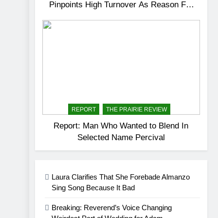
Pinpoints High Turnover As Reason For
Dissatisfactory Service
REPORT
THE PRAIRIE REVIEW
Report: Man Who Wanted to Blend In
Selected Name Percival
Laura Clarifies That She Forebade Almanzo
Sing Song Because It Bad
Breaking: Reverend’s Voice Changing