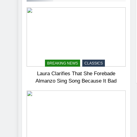
BREAKING NEWS
CLASSICS
Laura Clarifies That She Forebade
Almanzo Sing Song Because It Bad