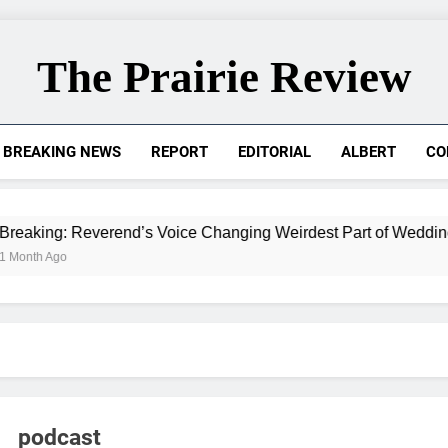
The Prairie Review
BREAKING NEWS
REPORT
EDITORIAL
ALBERT
CO
 Reverend’s Voice Changing Weirdest Part of Wedding for Ad
podcast