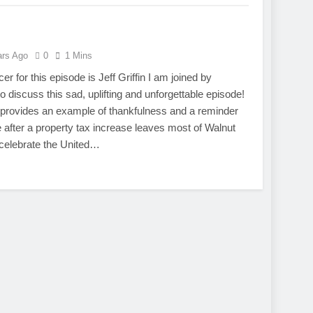
ars Ago
0
1 Mins
r for this episode is Jeff Griffin I am joined by
iscuss this sad, uplifting and unforgettable episode!
 provides an example of thankfulness and a reminder
ee after a property tax increase leaves most of Walnut
celebrate the United…