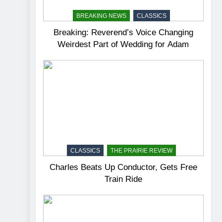
BREAKING NEWS
CLASSICS
Breaking: Reverend’s Voice Changing
Weirdest Part of Wedding for Adam
CLASSICS
THE PRAIRIE REVIEW
Charles Beats Up Conductor, Gets Free
Train Ride