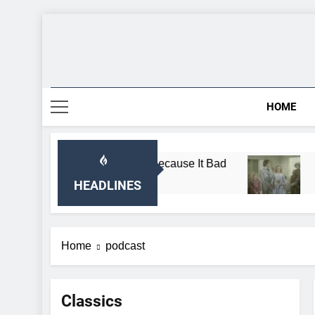
Skip
to
content
HOME
e Almanzo Sing Song Because It Bad
Breaking:
1 Month Ago
HEADLINES
Home
podcast
Classics