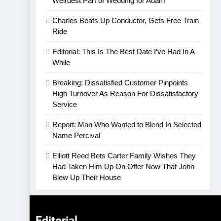
Weirdest Part of Wedding for Adam
Charles Beats Up Conductor, Gets Free Train
Ride
Editorial: This Is The Best Date I’ve Had In A
While
Breaking: Dissatisfied Customer Pinpoints
High Turnover As Reason For Dissatisfactory
Service
Report: Man Who Wanted to Blend In Selected
Name Percival
Elliott Reed Bets Carter Family Wishes They
Had Taken Him Up On Offer Now That John
Blew Up Their House
Editorial