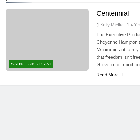
Centennial
Kelly Mielke
4 Ye
The Executive Produce
Cheyenne Hampton to d
“An immigrant family
that freedom isn’t fr
WALNUT GROVECAST
Grove in no mood to 
Read More