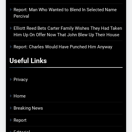
Report: Man Who Wanted to Blend In Selected Name
Percival
Elliott Reed Bets Carter Family Wishes They Had Taken
Him Up On Offer Now That John Blew Up Their House
Report: Charles Would Have Punched Him Anyway
Useful Links
Privacy
Home
Breaking News
Report