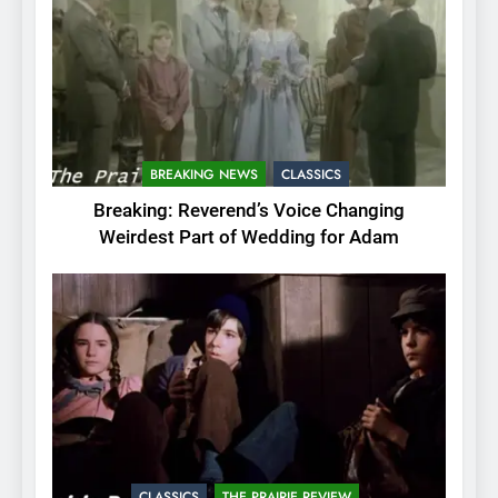
BREAKING NEWS
CLASSICS
Breaking: Reverend’s Voice Changing
Weirdest Part of Wedding for Adam
CLASSICS
THE PRAIRIE REVIEW