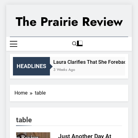
Skip
to
The Prairie Review
content
Laura Clarifies That She Forebade Alma
HEADLINES
3 Weeks Ago
Home
table
table
Just Another Day At