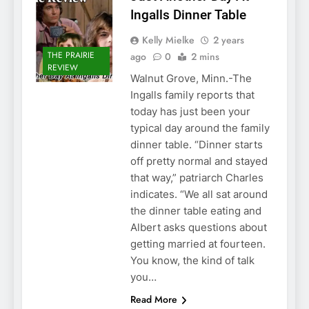
Ingalls Dinner Table
Kelly Mielke
2 years
THE PRAIRIE
ago
0
2 mins
REVIEW
Walnut Grove, Minn.-The
Ingalls family reports that
today has just been your
typical day around the family
dinner table. “Dinner starts
off pretty normal and stayed
that way,” patriarch Charles
indicates. “We all sat around
the dinner table eating and
Albert asks questions about
getting married at fourteen.
You know, the kind of talk
you…
Read More