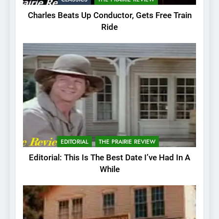
Charles Beats Up Conductor, Gets Free Train
Ride
EDITORIAL
THE PRAIRIE REVIEW
Editorial: This Is The Best Date I’ve Had In A
While