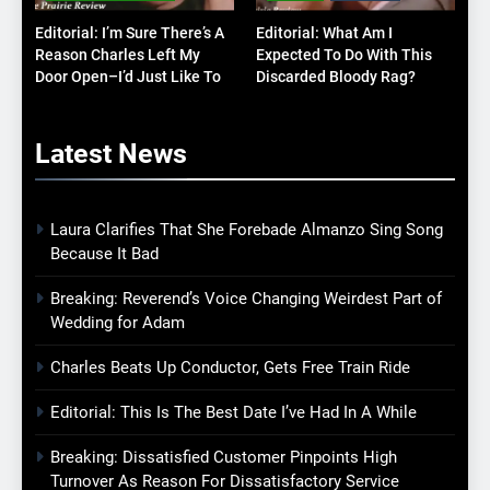
Editorial: I’m Sure There’s A
Editorial: What Am I
Reason Charles Left My
Expected To Do With This
Door Open–I’d Just Like To
Discarded Bloody Rag?
Know What It Is
Latest
News
Laura Clarifies That She Forebade Almanzo Sing Song
Because It Bad
Breaking: Reverend’s Voice Changing Weirdest Part of
Wedding for Adam
Charles Beats Up Conductor, Gets Free Train Ride
Editorial: This Is The Best Date I’ve Had In A While
Breaking: Dissatisfied Customer Pinpoints High
Turnover As Reason For Dissatisfactory Service