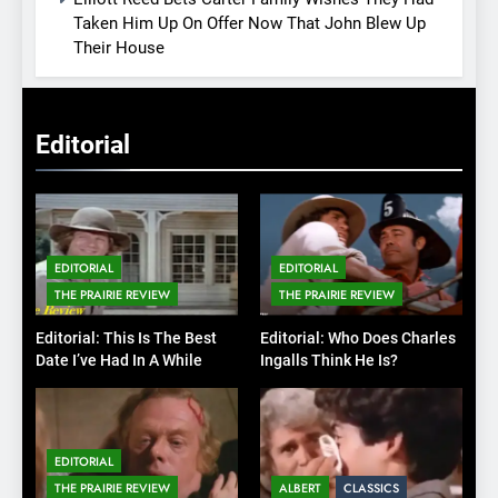
Taken Him Up On Offer Now That John Blew Up
Their House
Editorial
EDITORIAL
EDITORIAL
THE PRAIRIE REVIEW
THE PRAIRIE REVIEW
Editorial: This Is The Best
Editorial: Who Does Charles
Date I’ve Had In A While
Ingalls Think He Is?
EDITORIAL
THE PRAIRIE REVIEW
ALBERT
CLASSICS