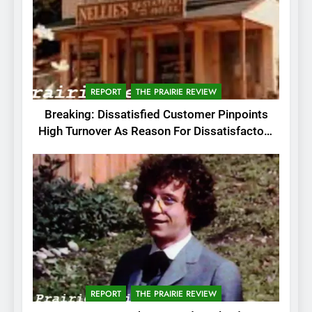
REPORT
THE PRAIRIE REVIEW
Breaking: Dissatisfied Customer Pinpoints
High Turnover As Reason For Dissatisfactory
Service
REPORT
THE PRAIRIE REVIEW