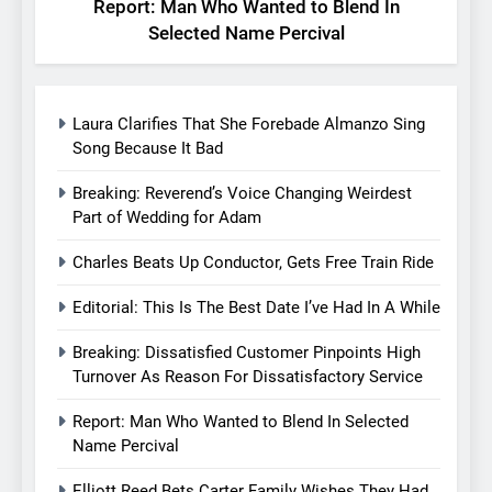
Report: Man Who Wanted to Blend In
Selected Name Percival
Laura Clarifies That She Forebade Almanzo Sing
Song Because It Bad
Breaking: Reverend’s Voice Changing Weirdest
Part of Wedding for Adam
Charles Beats Up Conductor, Gets Free Train Ride
Editorial: This Is The Best Date I’ve Had In A While
Breaking: Dissatisfied Customer Pinpoints High
Turnover As Reason For Dissatisfactory Service
Report: Man Who Wanted to Blend In Selected
Name Percival
Elliott Reed Bets Carter Family Wishes They Had