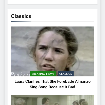
Classics
BREAKING NEWS
CLASSICS
Laura Clarifies That She Forebade Almanzo
Sing Song Because It Bad