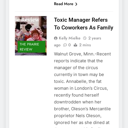
Read More
Toxic Manager Refers
To Coworkers As Family
Kelly Mielke
2 years
THE PRAIRIE
ago
0
2 mins
REVIEW
Walnut Grove, Minn.-Recent
reports indicate that the
manager of the circus
currently in town may be
toxic. Annabelle, the fat
woman in London’s Circus,
recently found herself
downtrodden when her
brother, Oleson’s Mercantile
proprietor Nels Oleson,
ignored her as she dined at