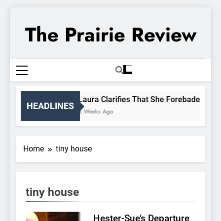
Skip
to
The Prairie Review
content
Laura Clarifies That She Forebade Almanz
HEADLINES
3 Weeks Ago
Home
tiny house
tiny house
Hester-Sue’s Departure