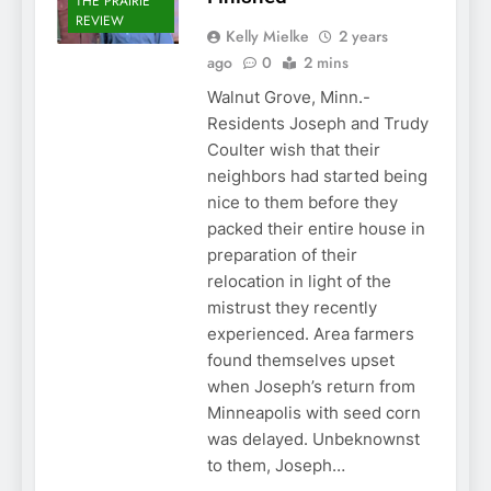
THE PRAIRIE
REVIEW
Kelly Mielke
2 years
ago
0
2 mins
Walnut Grove, Minn.-
Residents Joseph and Trudy
Coulter wish that their
neighbors had started being
nice to them before they
packed their entire house in
preparation of their
relocation in light of the
mistrust they recently
experienced. Area farmers
found themselves upset
when Joseph’s return from
Minneapolis with seed corn
was delayed. Unbeknownst
to them, Joseph…