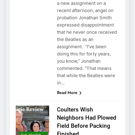
a new assignment on a
recent afternoon, angel on
probation Jonathan Smith
expressed disappointment
that he never once received
the Beatles as an
assignment. “I’ve been
doing this for forty years,
you know,” Jonathan
commented. “That means
that while the Beatles were
in…
Read More
Coulters Wish
Neighbors Had Plowed
Field Before Packing
Finished