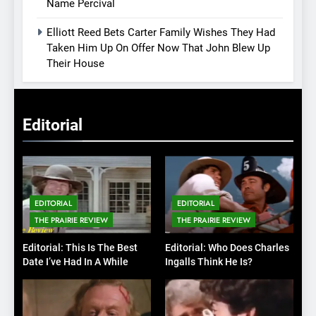
Name Percival
Elliott Reed Bets Carter Family Wishes They Had
Taken Him Up On Offer Now That John Blew Up
Their House
Editorial
EDITORIAL
EDITORIAL
THE PRAIRIE REVIEW
THE PRAIRIE REVIEW
Editorial: This Is The Best
Editorial: Who Does Charles
Date I’ve Had In A While
Ingalls Think He Is?