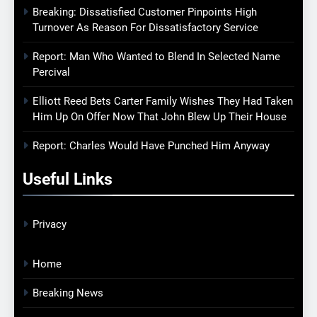
Breaking: Dissatisfied Customer Pinpoints High
Turnover As Reason For Dissatisfactory Service
Report: Man Who Wanted to Blend In Selected Name
Percival
Elliott Reed Bets Carter Family Wishes They Had Taken
Him Up On Offer Now That John Blew Up Their House
Report: Charles Would Have Punched Him Anyway
Useful Links
Privacy
Home
Breaking News