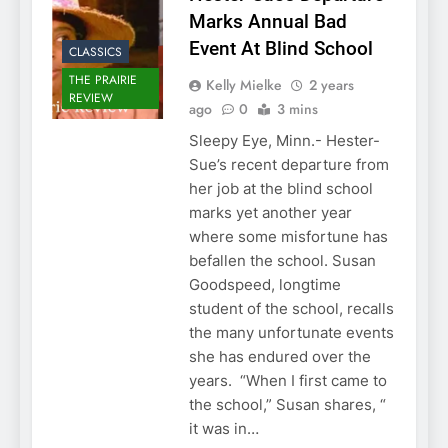
Marks Annual Bad
Event At Blind School
CLASSICS
THE PRAIRIE
Kelly Mielke
2 years
REVIEW
ago
0
3 mins
Sleepy Eye, Minn.- Hester-
Sue’s recent departure from
her job at the blind school
marks yet another year
where some misfortune has
befallen the school. Susan
Goodspeed, longtime
student of the school, recalls
the many unfortunate events
she has endured over the
years. “When I first came to
the school,” Susan shares, “
it was in…