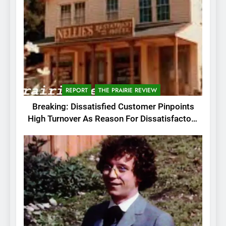
REPORT
THE PRAIRIE REVIEW
Breaking: Dissatisfied Customer Pinpoints
High Turnover As Reason For Dissatisfactory
Service