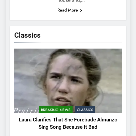
house and,…
Read More
Classics
BREAKING NEWS
CLASSICS
Laura Clarifies That She Forebade Almanzo
Sing Song Because It Bad