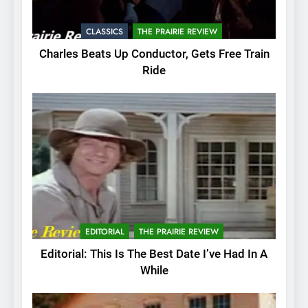
CLASSICS
THE PRAIRIE REVIEW
Charles Beats Up Conductor, Gets Free Train
Ride
EDITORIAL
THE PRAIRIE REVIEW
Editorial: This Is The Best Date I’ve Had In A
While