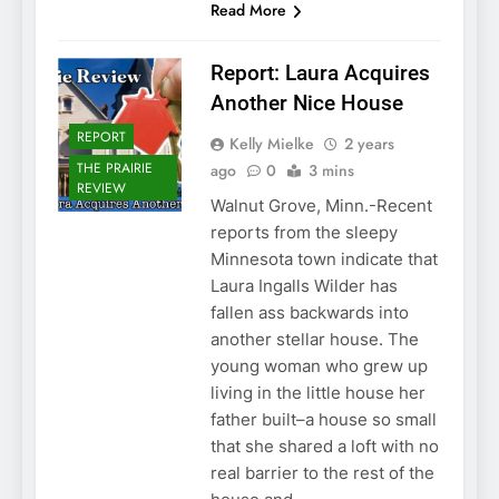
Read More
Report: Laura Acquires
Another Nice House
REPORT
Kelly Mielke
2 years
THE PRAIRIE
ago
0
3 mins
REVIEW
Walnut Grove, Minn.-Recent
reports from the sleepy
Minnesota town indicate that
Laura Ingalls Wilder has
fallen ass backwards into
another stellar house. The
young woman who grew up
living in the little house her
father built–a house so small
that she shared a loft with no
real barrier to the rest of the