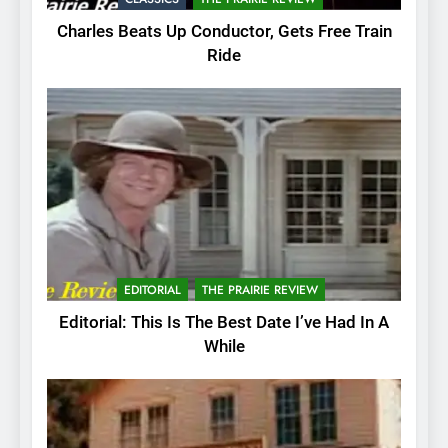
Charles Beats Up Conductor, Gets Free Train
Ride
EDITORIAL
THE PRAIRIE REVIEW
Editorial: This Is The Best Date I’ve Had In A
While