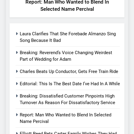
Report: Man Who Wanted to Blend In
Selected Name Percival
Laura Clarifies That She Forebade Almanzo Sing
Song Because It Bad
Breaking: Reverend’s Voice Changing Weirdest
Part of Wedding for Adam
Charles Beats Up Conductor, Gets Free Train Ride
Editorial: This Is The Best Date I’ve Had In A While
Breaking: Dissatisfied Customer Pinpoints High
Turnover As Reason For Dissatisfactory Service
Report: Man Who Wanted to Blend In Selected
Name Percival
Elliott Reed Bets Carter Family Wishes They Had