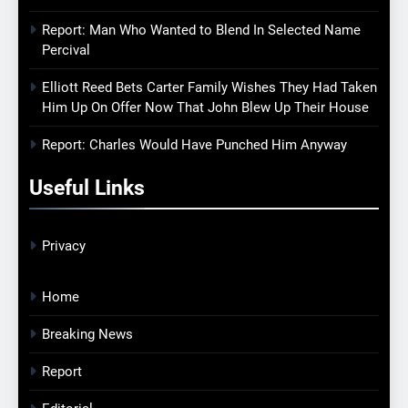
Report: Man Who Wanted to Blend In Selected Name
Percival
Elliott Reed Bets Carter Family Wishes They Had Taken
Him Up On Offer Now That John Blew Up Their House
Report: Charles Would Have Punched Him Anyway
Useful Links
Privacy
Home
Breaking News
Report