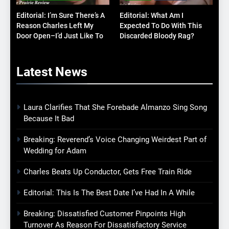
Editorial: I’m Sure There’s A
Editorial: What Am I
Reason Charles Left My
Expected To Do With This
Door Open–I’d Just Like To
Discarded Bloody Rag?
Know What It Is
Latest
News
Laura Clarifies That She Forebade Almanzo Sing Song
Because It Bad
Breaking: Reverend’s Voice Changing Weirdest Part of
Wedding for Adam
Charles Beats Up Conductor, Gets Free Train Ride
Editorial: This Is The Best Date I’ve Had In A While
Breaking: Dissatisfied Customer Pinpoints High
Turnover As Reason For Dissatisfactory Service