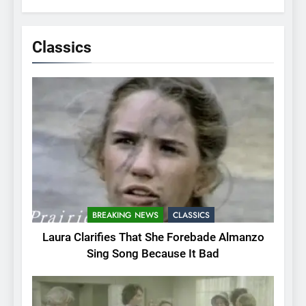
Classics
BREAKING NEWS
CLASSICS
Laura Clarifies That She Forebade Almanzo
Sing Song Because It Bad