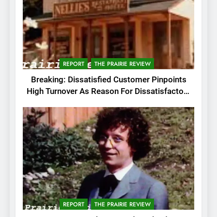
REPORT
THE PRAIRIE REVIEW
Breaking: Dissatisfied Customer Pinpoints
High Turnover As Reason For Dissatisfactory
Service
REPORT
THE PRAIRIE REVIEW