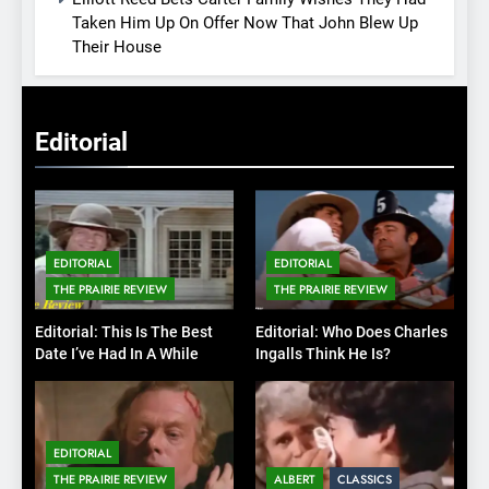
Taken Him Up On Offer Now That John Blew Up
Their House
Editorial
EDITORIAL
EDITORIAL
THE PRAIRIE REVIEW
THE PRAIRIE REVIEW
Editorial: This Is The Best
Editorial: Who Does Charles
Date I’ve Had In A While
Ingalls Think He Is?
EDITORIAL
THE PRAIRIE REVIEW
ALBERT
CLASSICS