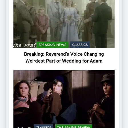
BREAKING NEWS
CLASSICS
Breaking: Reverend’s Voice Changing
Weirdest Part of Wedding for Adam
CLASSICS
THE PRAIRIE REVIEW