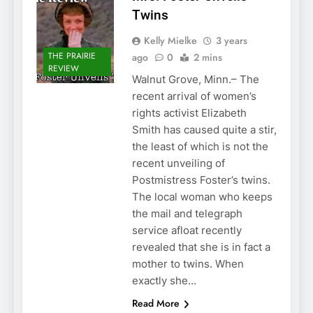
Twins
Kelly Mielke
3 years
THE PRAIRIE
ago
0
2 mins
REVIEW
Walnut Grove, Minn.– The
recent arrival of women’s
rights activist Elizabeth
Smith has caused quite a stir,
the least of which is not the
recent unveiling of
Postmistress Foster’s twins.
The local woman who keeps
the mail and telegraph
service afloat recently
revealed that she is in fact a
mother to twins. When
exactly she…
Read More