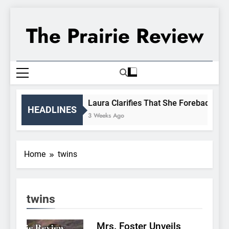
Skip
to
The Prairie Review
content
Laura Clarifies That She Forebade Alma
HEADLINES
3 Weeks Ago
Home
twins
twins
Mrs. Foster Unveils