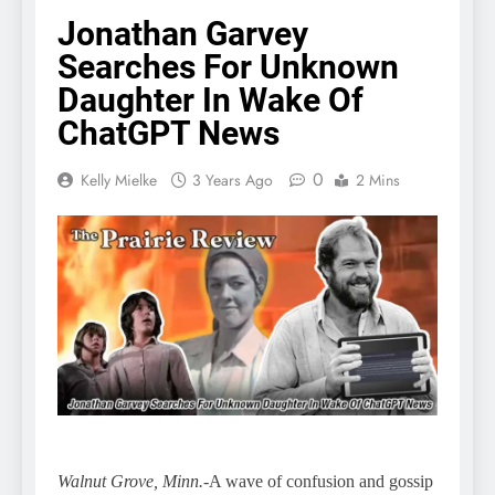
Jonathan Garvey
Searches For Unknown
Daughter In Wake Of
ChatGPT News
0
Kelly Mielke
3 Years Ago
2 Mins
Walnut Grove, Minn.
-A wave of confusion and gossip