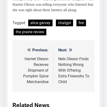
Harriet Oleson was telling everyone who listened that
she was right about these farmers all along.
Tagged:
alice garvey
chatgpt
fire
the prairie review
Previous:
Next:
Post
navigation
Harriet Oleson
Nels Oleson Finds
Receives
Nothing Wrong
Shipment of
With Offering
Pumpkin Spice
Extra Fireworks To
Merchandise
Child
Related News