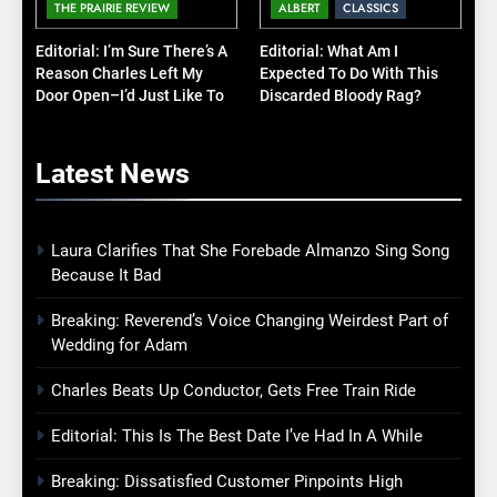
THE PRAIRIE REVIEW
ALBERT
CLASSICS
Editorial: I’m Sure There’s A
Editorial: What Am I
Reason Charles Left My
Expected To Do With This
Door Open–I’d Just Like To
Discarded Bloody Rag?
Know What It Is
Latest
News
Laura Clarifies That She Forebade Almanzo Sing Song
Because It Bad
Breaking: Reverend’s Voice Changing Weirdest Part of
Wedding for Adam
Charles Beats Up Conductor, Gets Free Train Ride
Editorial: This Is The Best Date I’ve Had In A While
Breaking: Dissatisfied Customer Pinpoints High