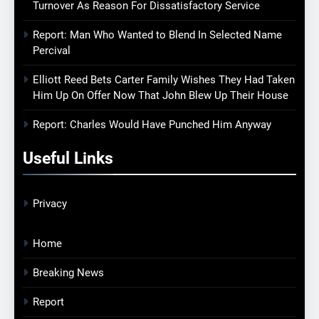
Turnover As Reason For Dissatisfactory Service
Report: Man Who Wanted to Blend In Selected Name
Percival
Elliott Reed Bets Carter Family Wishes They Had Taken
Him Up On Offer Now That John Blew Up Their House
Report: Charles Would Have Punched Him Anyway
Useful Links
Privacy
Home
Breaking News
Report