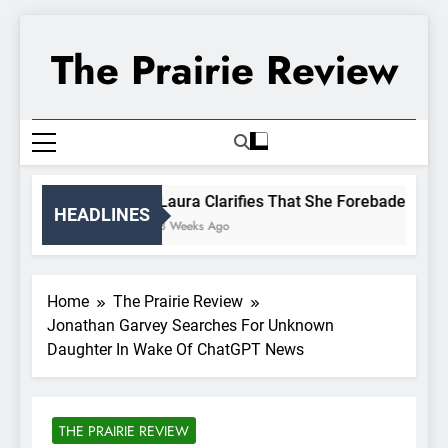
Skip
to
The Prairie Review
content
Laura Clarifies That She Forebade Alman
HEADLINES
3 Weeks Ago
Home
The Prairie Review
Jonathan Garvey Searches For Unknown
Daughter In Wake Of ChatGPT News
THE PRAIRIE REVIEW