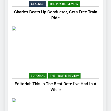
CLASSICS
THE PRAIRIE REVIEW
Charles Beats Up Conductor, Gets Free Train
Ride
EDITORIAL
THE PRAIRIE REVIEW
Editorial: This Is The Best Date I’ve Had In A
While