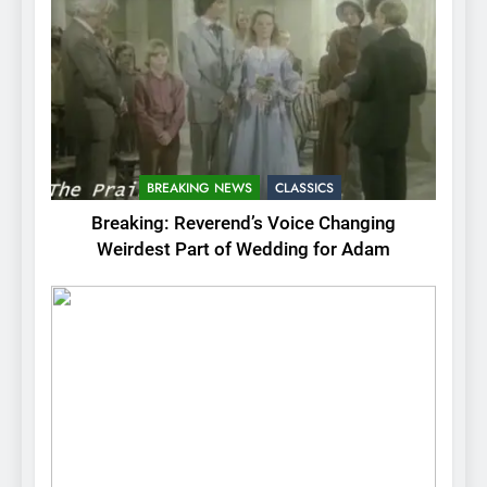
BREAKING NEWS
CLASSICS
Breaking: Reverend’s Voice Changing
Weirdest Part of Wedding for Adam