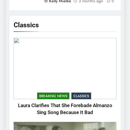
Kelly Mielke
3 months ago
0
Classics
BREAKING NEWS
CLASSICS
Laura Clarifies That She Forebade Almanzo
Sing Song Because It Bad