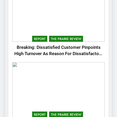
REPORT
THE PRAIRIE REVIEW
Breaking: Dissatisfied Customer Pinpoints
High Turnover As Reason For Dissatisfactory
Service
REPORT
THE PRAIRIE REVIEW