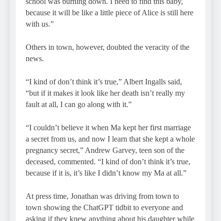
school was burning down. I need to find this baby,
because it will be like a little piece of Alice is still here
with us.”
Others in town, however, doubted the veracity of the
news.
“I kind of don’t think it’s true,” Albert Ingalls said,
“but if it makes it look like her death isn’t really my
fault at all, I can go along with it.”
“I couldn’t believe it when Ma kept her first marriage
a secret from us, and now I learn that she kept a whole
pregnancy secret,” Andrew Garvey, teen son of the
deceased, commented. “I kind of don’t think it’s true,
because if it is, it’s like I didn’t know my Ma at all.”
At press time, Jonathan was driving from town to
town showing the ChatGPT tidbit to everyone and
asking if they knew anything about his daughter while