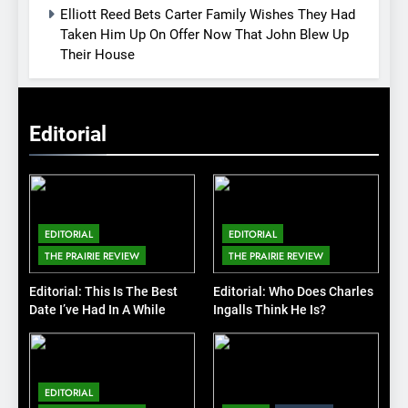
Elliott Reed Bets Carter Family Wishes They Had
Taken Him Up On Offer Now That John Blew Up
Their House
Editorial
EDITORIAL
EDITORIAL
THE PRAIRIE REVIEW
THE PRAIRIE REVIEW
Editorial: This Is The Best
Editorial: Who Does Charles
Date I’ve Had In A While
Ingalls Think He Is?
EDITORIAL