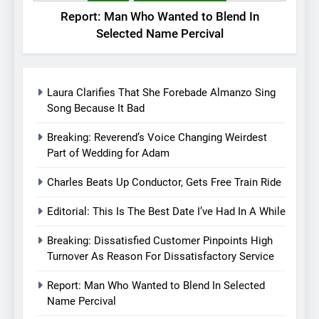
Report: Man Who Wanted to Blend In
Selected Name Percival
Laura Clarifies That She Forebade Almanzo Sing
Song Because It Bad
Breaking: Reverend’s Voice Changing Weirdest
Part of Wedding for Adam
Charles Beats Up Conductor, Gets Free Train Ride
Editorial: This Is The Best Date I’ve Had In A While
Breaking: Dissatisfied Customer Pinpoints High
Turnover As Reason For Dissatisfactory Service
Report: Man Who Wanted to Blend In Selected
Name Percival