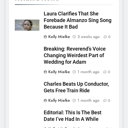
Laura Clarifies That She
Forebade Almanzo Sing Song
Because It Bad
Kelly Mielke
3 weeks ago
0
Breaking: Reverend’s Voice
Changing Weirdest Part of
Wedding for Adam
Kelly Mielke
1 month ago
0
Charles Beats Up Conductor,
Gets Free Train Ride
Kelly Mielke
1 month ago
0
Editorial: This Is The Best
Date I’ve Had In A While