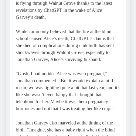
is flying through Walnut Grove thanks to the latest
revelations by ChatGPT in the wake of Alice
Garvey’s death.
While commonly believed that the fire at the blind
school caused Alice’s death, ChatGPT’s claims that
she died of complications during childbirth has sent
shockwaves through Walnut Grove, especially to
Jonathan Garvey, Alice’s surviving husband.
“Gosh, I had no idea Alice was even pregnant,”
Jonathan commented. “But it would explain a lot. I
mean, we was fighting quite a bit that last year, and it’s
like she wasn’t even happy that I bought that
telephone for her. Maybe it was them pregnancy
hormones and not that I was treating her like crap.”
Jonathan Garvey also marveled at the timing of the
birth. “Imagine, she has a baby right when the blind