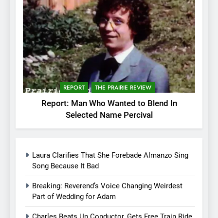
REPORT
THE PRAIRIE REVIEW
Report: Man Who Wanted to Blend In
Selected Name Percival
Laura Clarifies That She Forebade Almanzo Sing
Song Because It Bad
Breaking: Reverend’s Voice Changing Weirdest
Part of Wedding for Adam
Charles Beats Up Conductor, Gets Free Train Ride