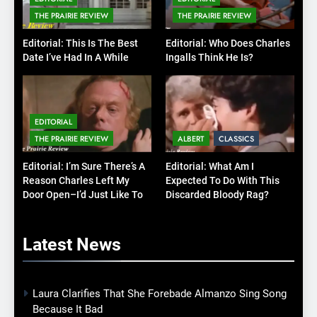
THE PRAIRIE REVIEW
THE PRAIRIE REVIEW
Editorial: This Is The Best
Editorial: Who Does Charles
Date I’ve Had In A While
Ingalls Think He Is?
EDITORIAL
THE PRAIRIE REVIEW
ALBERT
CLASSICS
Editorial: I’m Sure There’s A
Editorial: What Am I
Reason Charles Left My
Expected To Do With This
Door Open–I’d Just Like To
Discarded Bloody Rag?
Know What It Is
Latest
News
Laura Clarifies That She Forebade Almanzo Sing Song
Because It Bad