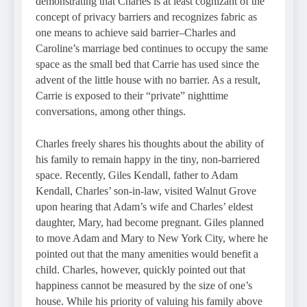
demonstrating that Charles is at least cognizant of the
concept of privacy barriers and recognizes fabric as
one means to achieve said barrier–Charles and
Caroline’s marriage bed continues to occupy the same
space as the small bed that Carrie has used since the
advent of the little house with no barrier. As a result,
Carrie is exposed to their “private” nighttime
conversations, among other things.
Charles freely shares his thoughts about the ability of
his family to remain happy in the tiny, non-barriered
space. Recently, Giles Kendall, father to Adam
Kendall, Charles’ son-in-law, visited Walnut Grove
upon hearing that Adam’s wife and Charles’ eldest
daughter, Mary, had become pregnant. Giles planned
to move Adam and Mary to New York City, where he
pointed out that the many amenities would benefit a
child. Charles, however, quickly pointed out that
happiness cannot be measured by the size of one’s
house. While his priority of valuing his family above