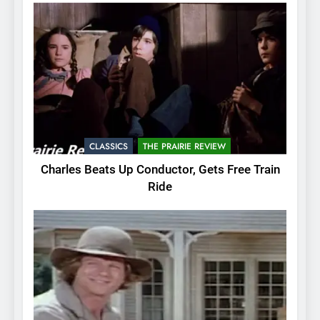
CLASSICS
THE PRAIRIE REVIEW
Charles Beats Up Conductor, Gets Free Train
Ride