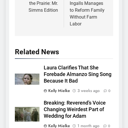
the Prairie: Mr.
Ingalls Manages
Simms Edition
to Reform Family
Without Farm
Labor
Related News
Laura Clarifies That She
Forebade Almanzo Sing Song
Because It Bad
Kelly Mielke
3 weeks ago
0
Breaking: Reverend’s Voice
Changing Weirdest Part of
Wedding for Adam
Kelly Mielke
1 month ago
0