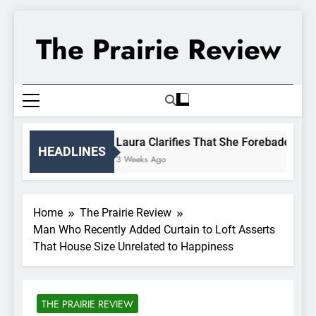
Skip
to
The Prairie Review
content
Laura Clarifies That She Forebade Alman
HEADLINES
3 Weeks Ago
Home
The Prairie Review
Man Who Recently Added Curtain to Loft Asserts
That House Size Unrelated to Happiness
THE PRAIRIE REVIEW