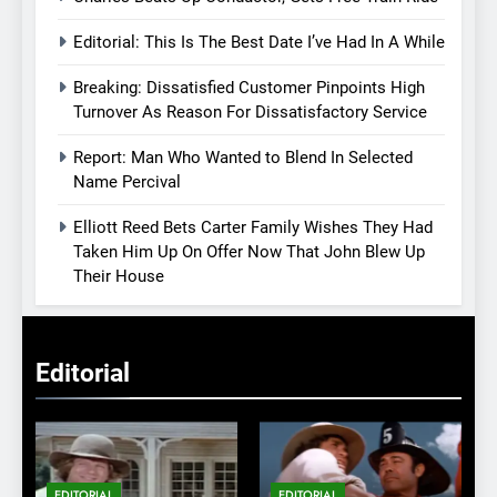
Editorial: This Is The Best Date I’ve Had In A While
Breaking: Dissatisfied Customer Pinpoints High
Turnover As Reason For Dissatisfactory Service
Report: Man Who Wanted to Blend In Selected
Name Percival
Elliott Reed Bets Carter Family Wishes They Had
Taken Him Up On Offer Now That John Blew Up
Their House
Editorial
EDITORIAL
EDITORIAL