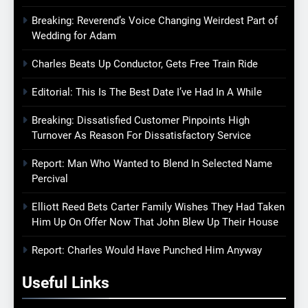
Breaking: Reverend’s Voice Changing Weirdest Part of
Wedding for Adam
Charles Beats Up Conductor, Gets Free Train Ride
Editorial: This Is The Best Date I’ve Had In A While
Breaking: Dissatisfied Customer Pinpoints High
Turnover As Reason For Dissatisfactory Service
Report: Man Who Wanted to Blend In Selected Name
Percival
Elliott Reed Bets Carter Family Wishes They Had Taken
Him Up On Offer Now That John Blew Up Their House
Report: Charles Would Have Punched Him Anyway
Useful Links