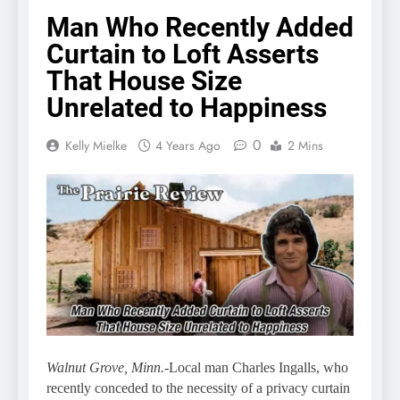
Man Who Recently Added
Curtain to Loft Asserts
That House Size
Unrelated to Happiness
0
Kelly Mielke
4 Years Ago
2 Mins
Walnut Grove, Minn.
-Local man Charles Ingalls, who
recently conceded to the necessity of a privacy curtain