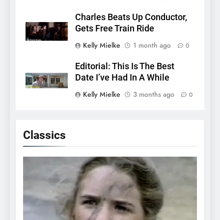
Charles Beats Up Conductor,
Gets Free Train Ride
Kelly Mielke
1 month ago
0
Editorial: This Is The Best
Date I’ve Had In A While
Kelly Mielke
3 months ago
0
Classics