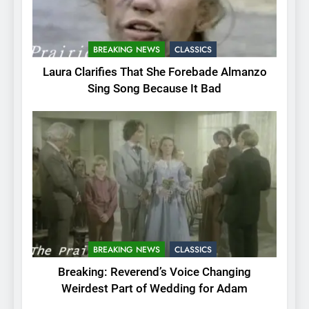
BREAKING NEWS
CLASSICS
Laura Clarifies That She Forebade Almanzo
Sing Song Because It Bad
BREAKING NEWS
CLASSICS
Breaking: Reverend’s Voice Changing
Weirdest Part of Wedding for Adam