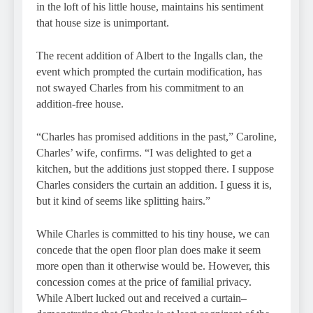
in the loft of his little house, maintains his sentiment
that house size is unimportant.
The recent addition of Albert to the Ingalls clan, the
event which prompted the curtain modification, has
not swayed Charles from his commitment to an
addition-free house.
“Charles has promised additions in the past,” Caroline,
Charles’ wife, confirms. “I was delighted to get a
kitchen, but the additions just stopped there. I suppose
Charles considers the curtain an addition. I guess it is,
but it kind of seems like splitting hairs.”
While Charles is committed to his tiny house, we can
concede that the open floor plan does make it seem
more open than it otherwise would be. However, this
concession comes at the price of familial privacy.
While Albert lucked out and received a curtain–