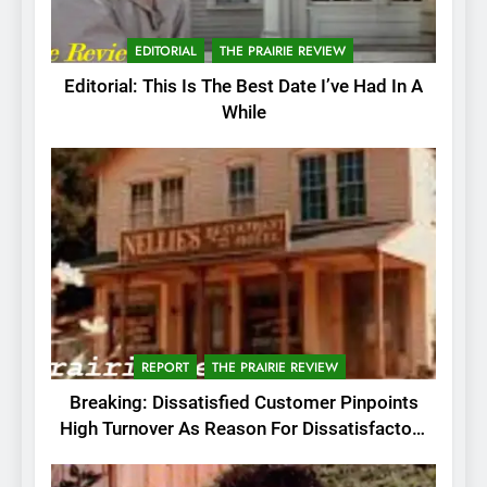
EDITORIAL
THE PRAIRIE REVIEW
Editorial: This Is The Best Date I’ve Had In A
While
REPORT
THE PRAIRIE REVIEW
Breaking: Dissatisfied Customer Pinpoints
High Turnover As Reason For Dissatisfactory
Service