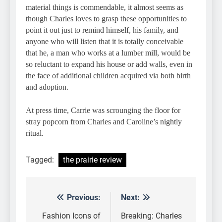
material things is commendable, it almost seems as
though Charles loves to grasp these opportunities to
point it out just to remind himself, his family, and
anyone who will listen that it is totally conceivable
that he, a man who works at a lumber mill, would be
so reluctant to expand his house or add walls, even in
the face of additional children acquired via both birth
and adoption.
At press time, Carrie was scrounging the floor for
stray popcorn from Charles and Caroline’s nightly
ritual.
Tagged:
the prairie review
Previous:
Next:
Post
navigation
Fashion Icons of
Breaking: Charles