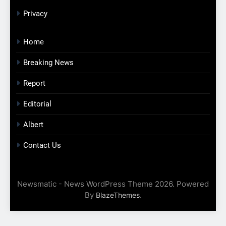
Privacy
Home
Breaking News
Report
Editorial
Albert
Contact Us
Newsmatic - News WordPress Theme 2026. Powered
By
.
BlazeThemes